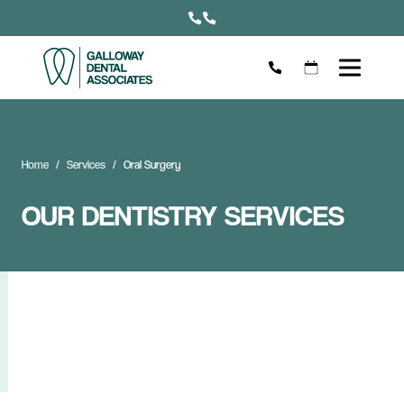
Home
Services
Oral Surgery
OUR DENTISTRY SERVICES