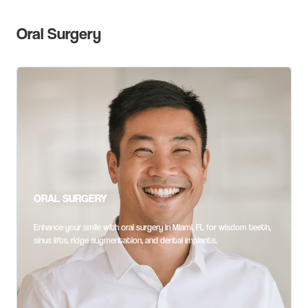
Oral Surgery
ORAL SURGERY
Enhance your smile with oral surgery in Miami, FL for wisdom teeth,
sinus lifts, ridge augmentation, and dental implants.