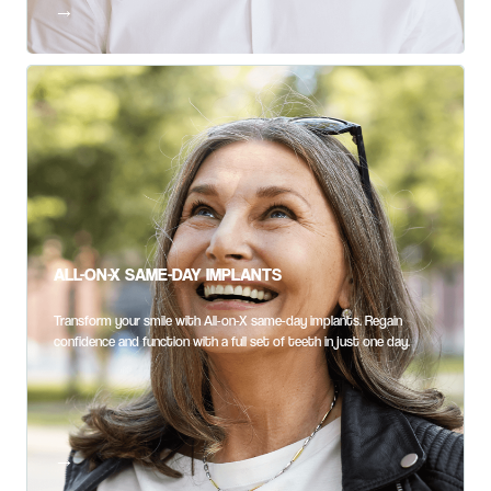
ALL-ON-X SAME-DAY IMPLANTS
Transform your smile with All-on-X same-day implants. Regain
confidence and function with a full set of teeth in just one day.