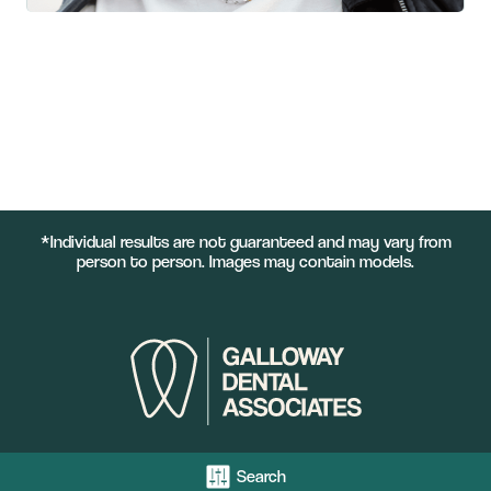
*Individual results are not guaranteed and may vary from
person to person. Images may contain models.
Search