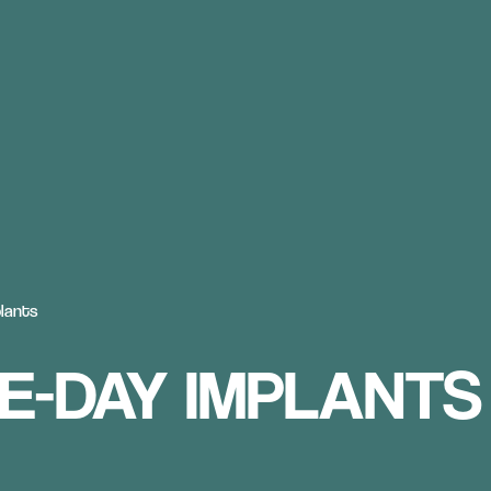
lants
E-DAY IMPLANTS 