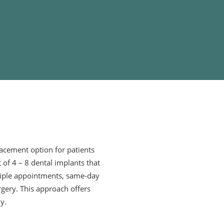
lacement option for patients
t of 4 – 8 dental implants that
ltiple appointments, same-day
rgery. This approach offers
y.