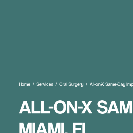
Home
Services
Oral Surgery
All-on-X Same-Day Imp
ALL-ON-X SAM
MIAMI, FL