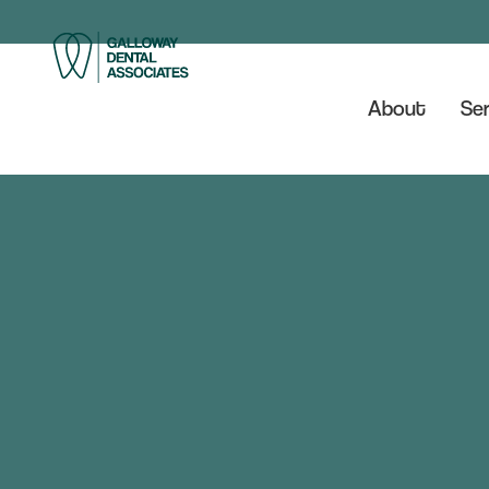
About
Ser