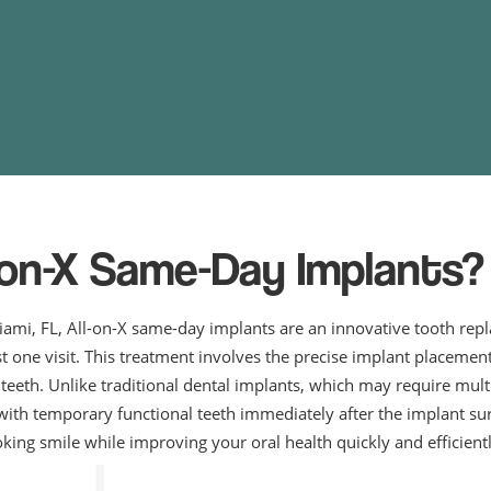
-on-X Same-Day Implants?
iami, FL, All-on-X same-day implants are an innovative tooth rep
ust one visit. This treatment involves the precise implant placemen
r teeth. Unlike traditional dental implants, which may require mu
with temporary functional teeth immediately after the implant su
oking smile while improving your oral health quickly and efficientl