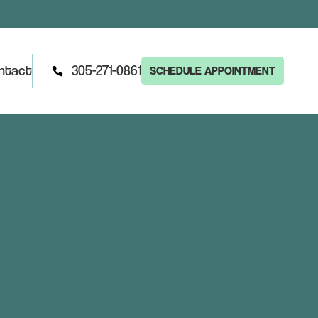
ntact
305-271-0861
SCHEDULE APPOINTMENT