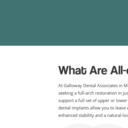
What Are All
At Galloway Dental Associates in M
seeking a full-arch restoration in j
support a full set of upper or lowe
dental implants allow you to leave 
enhanced stability and a natural-lo