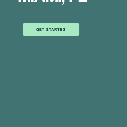
GET STARTED