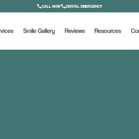
CALL NOW
DENTAL EMERGENCY
vices
Smile Gallery
Reviews
Resources
Co